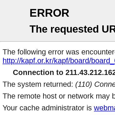
ERROR
The requested UR
The following error was encountere
http://kapf.or.kr/kapf/board/board
Connection to 211.43.212.162
The system returned:
(110) Conne
The remote host or network may b
Your cache administrator is
webma