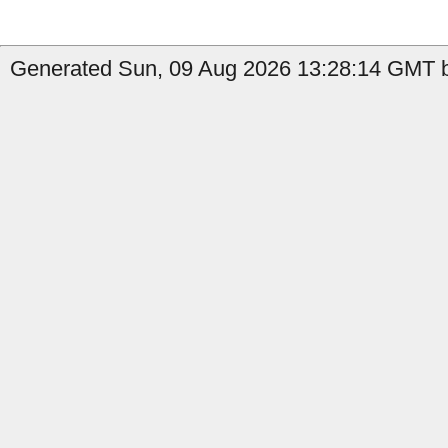
Generated Sun, 09 Aug 2026 13:28:14 GMT b